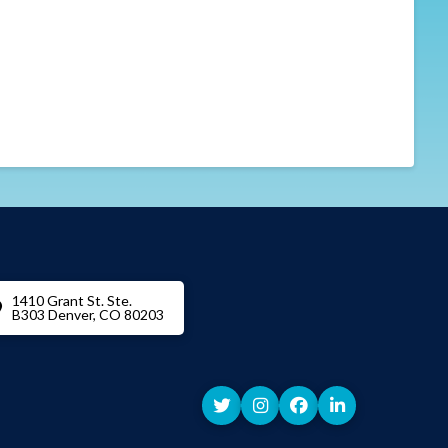
1410 Grant St. Ste.
B303 Denver, CO 80203