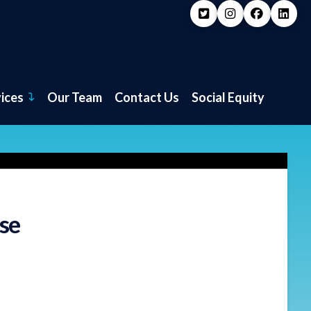
vices
Our Team
Contact Us
Social Equity
se