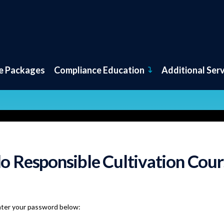
e Packages
Compliance Education
Additional Ser
o Responsible Cultivation Cour
nter your password below: