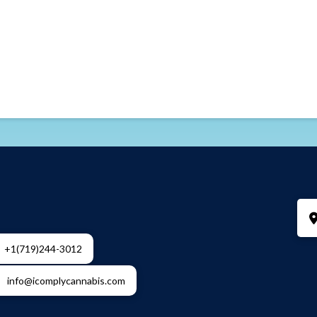
+1(719)244-3012
info@icomplycannabis.com