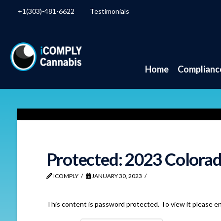
+1(303)-481-6622
Testimonials
Home
Complianc
Protected: 2023 Colorad
ICOMPLY
JANUARY 30, 2023
This content is password protected. To view it please e