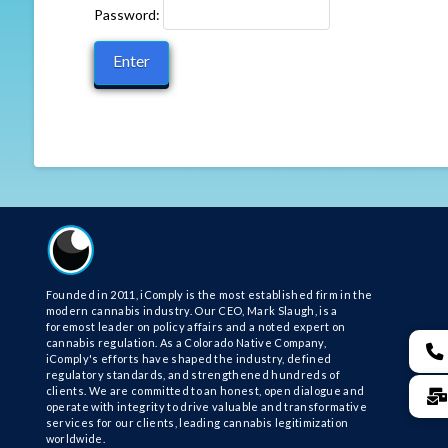
Password:
Founded in 2011, iComply is the most established firm in the
modern cannabis industry. Our CEO, Mark Slaugh, is a
foremost leader on policy affairs and a noted expert on
cannabis regulation. As a Colorado Native Company,
iComply's efforts have shaped the industry, defined
regulatory standards, and strengthened hundreds of
clients. We are committed to an honest, open dialogue and
operate with integrity to drive valuable and transformative
services for our clients, leading cannabis legitimization
worldwide.