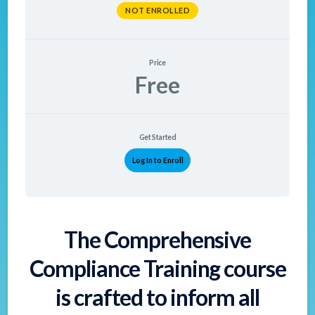
NOT ENROLLED
Price
Free
Get Started
Log In to Enroll
The Comprehensive
Compliance Training course
is crafted to inform all