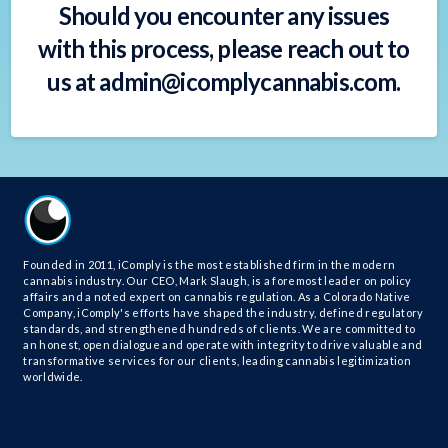
Should you encounter any issues
with this process, please reach out to
us at
admin@icomplycannabis.com
.
Founded in 2011, iComply is the most established firm in the modern
cannabis industry. Our CEO, Mark Slaugh, is a foremost leader on policy
affairs and a noted expert on cannabis regulation. As a Colorado Native
Company, iComply's efforts have shaped the industry, defined regulatory
standards, and strengthened hundreds of clients. We are committed to
an honest, open dialogue and operate with integrity to drive valuable and
transformative services for our clients, leading cannabis legitimization
worldwide.