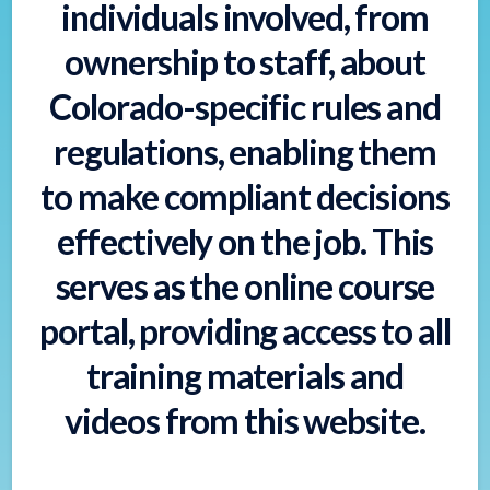
individuals involved, from
ownership to staff, about
Colorado-specific rules and
regulations, enabling them
to make compliant decisions
effectively on the job. This
serves as the online course
portal, providing access to all
training materials and
videos from this website.