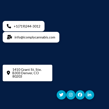
+1(719)244-3012
info@icomplycannabis.com
1410 Grant St. Ste.
B303 Denver, CO
80203