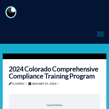
2024 Colorado Comprehensive
Compliance Training Program
ICOMPLY
JANUARY 25, 2024
Current Status