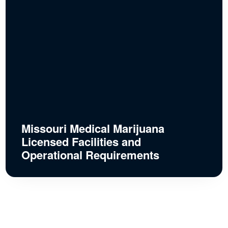
Missouri Medical Marijuana
Licensed Facilities and
Operational Requirements