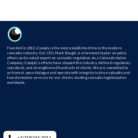
Founded in 2011, iComply is the most established firm in the modern
cannabis industry. Our CEO, Mark Slaugh, is a foremost leader on policy
affairs and a noted expert on cannabis regulation. As a Colorado Native
Company, iComply's efforts have shaped the industry, defined regulatory
standards, and strengthened hundreds of clients. We are committed to
an honest, open dialogue and operate with integrity to drive valuable and
transformative services for our clients, leading cannabis legitimization
worldwide.
+1(719)244-3012