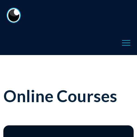
Online Courses